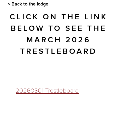
< Back to the lodge
CLICK ON THE LINK
BELOW TO SEE THE
MARCH 2026
TRESTLEBOARD
20260301 Trestleboard