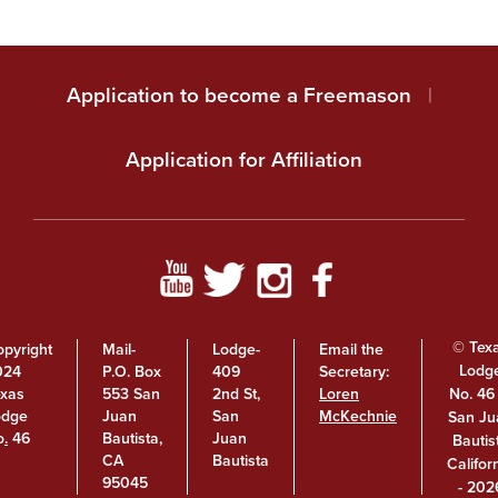
Application to become a Freemason
|
Application for Affiliation
© Tex
pyright
Mail-
Lodge-
Email the
Lodg
024
P.O. Box
409
Secretary:
No. 46 
exas
553 San
2nd St,
Loren
odge
Juan
San
McKechnie
San Ju
o
.
46
Bautista,
Juan
Bautis
CA
Bautista
Califor
95045
- 202