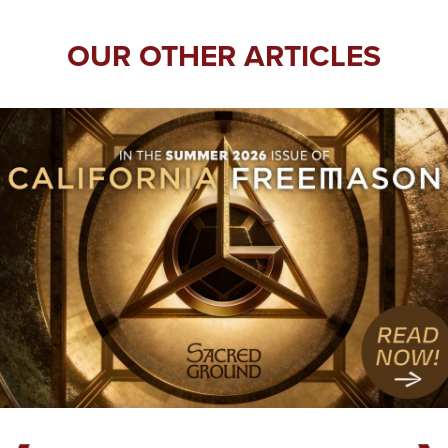
OUR OTHER ARTICLES