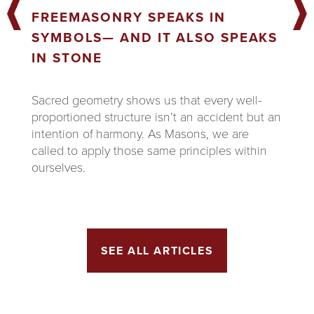
FREEMASONRY SPEAKS IN
SYMBOLS— AND IT ALSO SPEAKS
IN STONE
Sacred geometry shows us that every well-
proportioned structure isn’t an accident but an
intention of harmony. As Masons, we are
called to apply those same principles within
ourselves.
SEE ALL ARTICLES