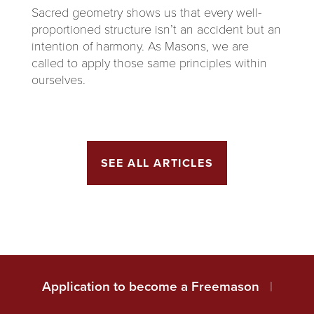
Sacred geometry shows us that every well-
proportioned structure isn’t an accident but an
intention of harmony. As Masons, we are
called to apply those same principles within
ourselves.
SEE ALL ARTICLES
Application to become a Freemason
|