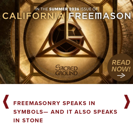
FREEMASONRY SPEAKS IN
SYMBOLS— AND IT ALSO SPEAKS
IN STONE