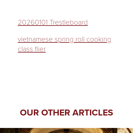
20260101 Trestleboard
vietnamese spring roll cooking
class flier
OUR OTHER ARTICLES