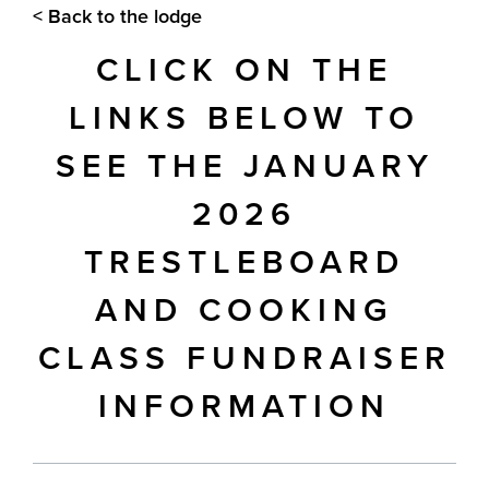
< Back to the lodge
CLICK ON THE
LINKS BELOW TO
SEE THE JANUARY
2026
TRESTLEBOARD
AND COOKING
CLASS FUNDRAISER
INFORMATION