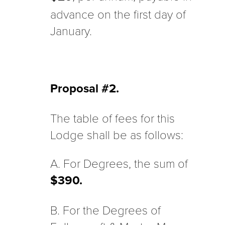
advance on the first day of
January.
Proposal #2.
The table of fees for this
Lodge shall be as follows:
A. For Degrees, the sum of
$390.
B. For the Degrees of