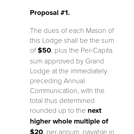
Proposal #1.
The dues of each Mason of
this Lodge shall be the sum
of
$50
, plus the Per-Capita
sum approved by Grand
Lodge at the immediately
preceding Annual
Communication, with the
total thus determined
rounded up to the
next
higher whole multiple of
$20
, per annum, payable in