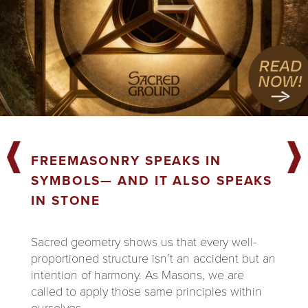
FREEMASONRY SPEAKS IN
SYMBOLS— AND IT ALSO SPEAKS
IN STONE
Sacred geometry shows us that every well-
proportioned structure isn’t an accident but an
intention of harmony. As Masons, we are
called to apply those same principles within
ourselves.