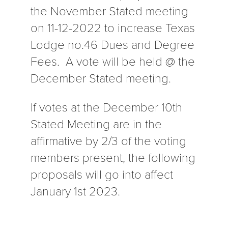
the November Stated meeting
on 11-12-2022 to increase Texas
Lodge no.46 Dues and Degree
Fees. A vote will be held @ the
December Stated meeting.
If votes at the December 10th
Stated Meeting are in the
affirmative by 2/3 of the voting
members present, the following
proposals will go into affect
January 1st 2023.