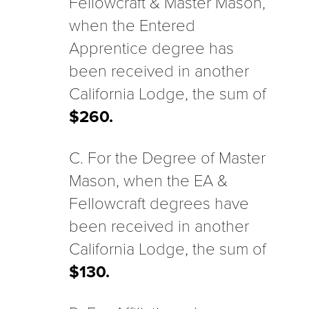
Fellowcraft & Master Mason,
when the Entered
Apprentice degree has
been received in another
California Lodge, the sum of
$260.
C. For the Degree of Master
Mason, when the EA &
Fellowcraft degrees have
been received in another
California Lodge, the sum of
$130.