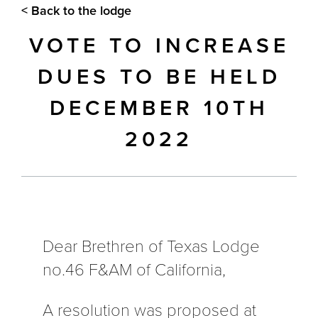
< Back to the lodge
VOTE TO INCREASE
DUES TO BE HELD
DECEMBER 10TH
2022
Dear Brethren of Texas Lodge
no.46 F&AM of California,
A resolution was proposed at