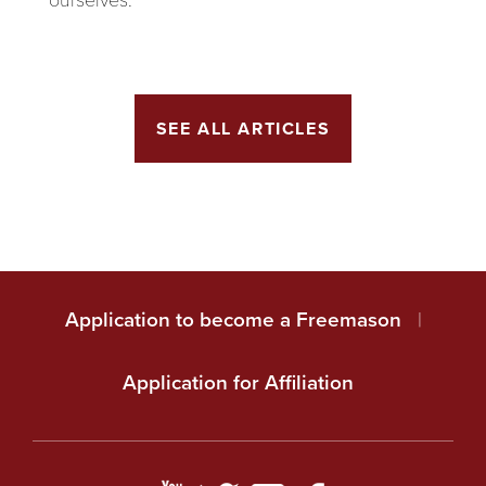
SEE ALL ARTICLES
Application to become a Freemason
|
Application for Affiliation