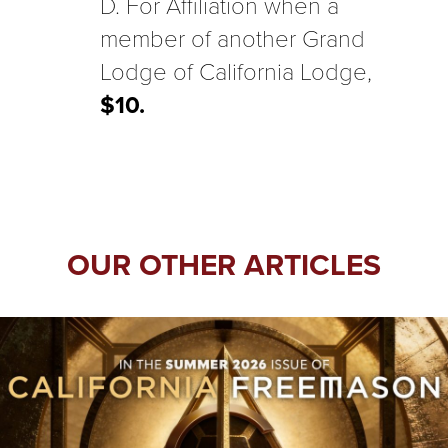
D. For Affiliation when a
member of another Grand
Lodge of California Lodge,
$10.
OUR OTHER ARTICLES